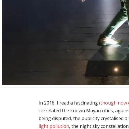
In 2016, I read a fascinating
(though now d
correlated the known Mayan cities, agains
being disputed, the publicity crystalised 
light pollution
, the night sky constellatio