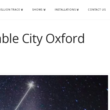
ELLION TRACE
SHOWS
INSTALLATIONS
CONTACT US
able City Oxford