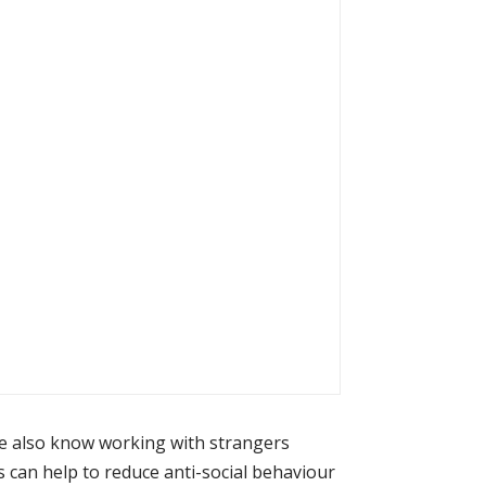
we also know working with strangers
can help to reduce anti-social behaviour