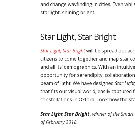
and change wayfinding in cities. Even whi
starlight, shining bright.
Star Light, Star Bright
Star Light, Star Bright
will be spread out acr
citizens to come together and map star con
and all its’ demographics. With an intuitiv
opportunity for serendipity, collaboratio
beam of light. We have designed
Star Light
that fits our visual world, easily captured
constellations in Oxford. Look how the sta
Star Light Star Bright
,
winner of the Smart 
of February 2018.