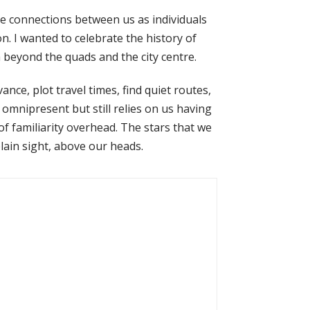
he connections between us as individuals
. I wanted to celebrate the history of
beyond the quads and the city centre.
nce, plot travel times, find quiet routes,
st omnipresent but still relies on us having
of familiarity overhead. The stars that we
plain sight, above our heads.