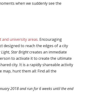
se moments when we suddenly see the
t and university areas.
Encouraging
ct designed to reach the edges of a city
 Light, Star Bright
creates an immediate
rson to activate it to create the ultimate
red city. It is a rapidly shareable activity
e map, hunt them all: Find all the
anuary 2018 and run for 6 weeks until the end