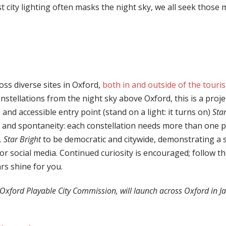
lst city lighting often masks the night sky, we all seek tho
oss diverse sites in Oxford,
both in and outside of the touris
stellations from the night sky above Oxford, this is a proje
e and accessible entry point (stand on a light: it turns on)
Star
n and spontaneity: each constellation needs more than one pe
, Star Brigh
t
to be democratic and citywide, demonstrating a sha
 for social media. Continued curiosity is encouraged; follow th
rs shine for you.
Oxford Playable City Commission, will launch across Oxford in J