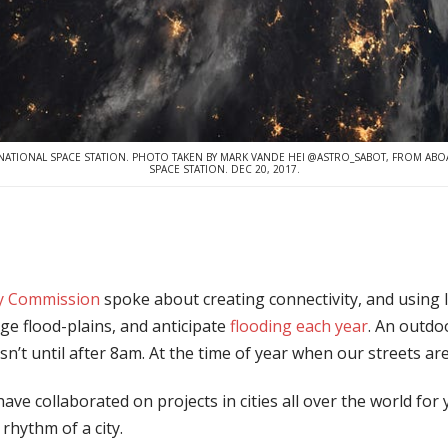
NATIONAL SPACE STATION. PHOTO TAKEN BY MARK VANDE HEI @ASTRO_SABOT, FROM ABO
SPACE STATION. DEC 20, 2017.
ty Commission
spoke about creating connectivity, and using I
uge flood-plains, and anticipate
flooding each year
. An outdoo
sn’t until after 8am. At the time of year when our streets ar
ave collaborated on projects in cities all over the world for
 rhythm of a city.