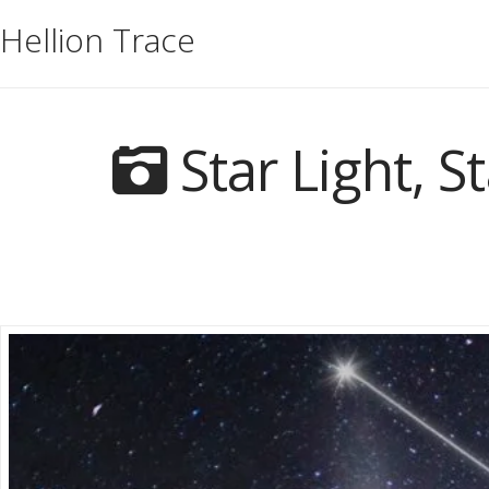
Hellion Trace
Star Light, S