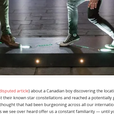
isputed article
) about a Canadian boy discovering the locatio
t their known star constellations and reached a potentiall
a thought that had been burgeoning across all our internation
ns we see over heard offer us a constant familiarity — until yo