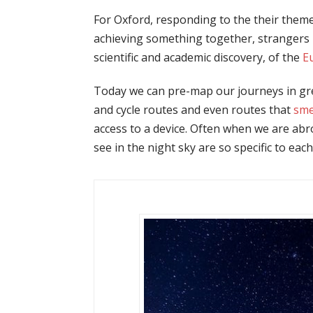
For Oxford, responding to the their theme
achieving something together, strangers m
scientific and academic discovery, of the
E
Today we can pre-map our journeys in great
and cycle routes and even routes that
sme
access to a device. Often when we are abro
see in the night sky are so specific to eac