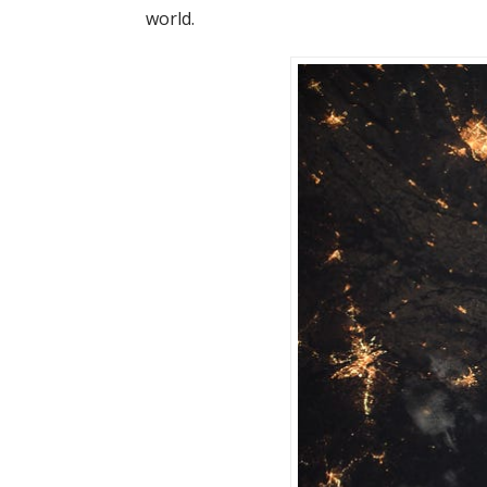
world.