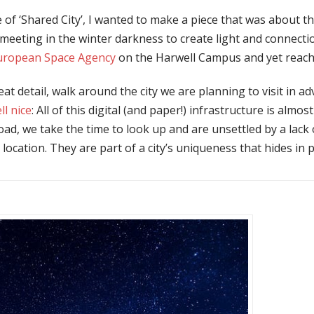
 of ‘Shared City’, I wanted to make a piece that was about t
eeting in the winter darkness to create light and connection
uropean Space Agency
on the Harwell Campus and yet reach 
 detail, walk around the city we are planning to visit in adva
ll nice
: All of this digital (and paper!) infrastructure is almo
ad, we take the time to look up and are unsettled by a lack 
h location. They are part of a city’s uniqueness that hides in 