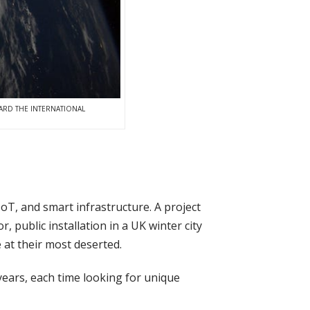
ARD THE INTERNATIONAL
oT, and smart infrastructure. A project
r, public installation in a UK winter city
e at their most deserted.
 years, each time looking for unique