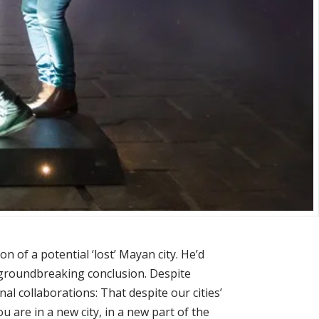
n of a potential ‘lost’ Mayan city. He’d
y groundbreaking conclusion. Despite
al collaborations: That despite our cities’
u are in a new city, in a new part of the