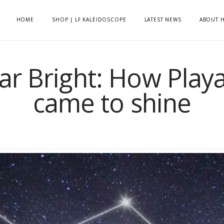
HOME
SHOP | LF KALEIDOSCOPE
LATEST NEWS
ABOUT H
tar Bright: How Play
came to shine