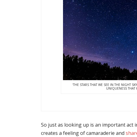
‘THE STARS THAT WE SEE IN THE NIGHT SKY
UNIQUENESS THAT H
So just as looking up is an important act i
creates a feeling of camaraderie and
shar