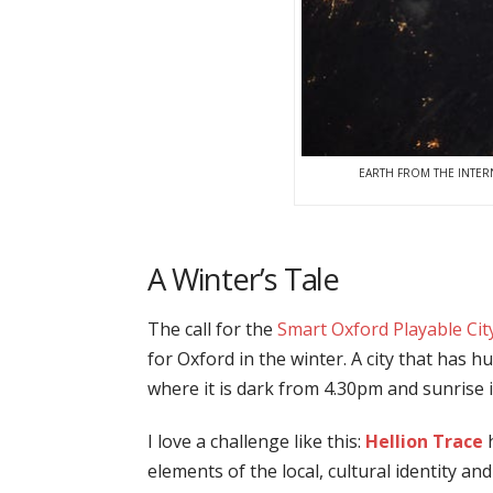
EARTH FROM THE INTER
A Winter’s Tale
The call for the
Smart Oxford Playable Ci
for Oxford in the winter. A city that has h
where it is dark from 4.30pm and sunrise i
I love a challenge like this:
Hellion Trace
h
elements of the local, cultural identity and