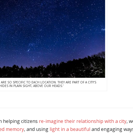
 ARE SO SPECIFIC TO EACH LOCATION. THEY ARE PART OF A CITY’S
IDES IN PLAIN SIGHT, ABOVE OUR HEADS.’
n helping citizens
re-imagine their relationship with a city
, 
ed memory
, and using
light in a beautiful
and engaging ways 