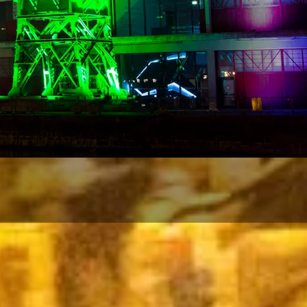
d acce