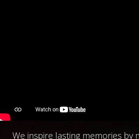
We
inspire lasting memories by 