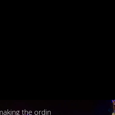
making the ordi