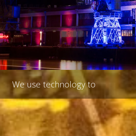
We
use technology to create sh