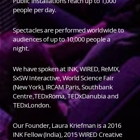
Public installations reach up to 1,000
people per day.
Spectacles are performed worldwide to
audiences of up to 10,000 people a
night.
We have spoken at INK, WIRED, ReMIX,
SxSW Interactive, World Science Fair
(New York), IRCAM Paris, Southbank
Centre,TEDxRoma, TEDxDanubia and
TEDxLondon.
Our Founder, Laura Kriefman is a 2016
INK Fellow (India), 2015 WIRED Creative