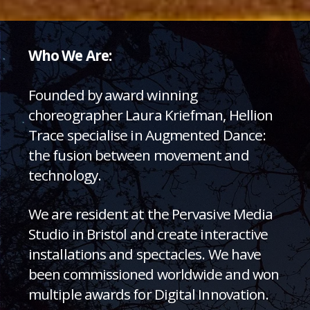
Who We Are:
Founded by award winning
choreographer Laura Kriefman, Hellion
Trace specialise in Augmented Dance:
the fusion between movement and
technology.
We are resident at the Pervasive Media
Studio in Bristol and create interactive
installations and spectacles. We have
been commissioned worldwide and won
multiple awards for Digital Innovation.