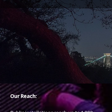
Our Reach: