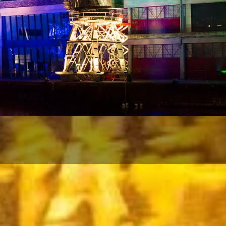
ows that are spectacular, unique an