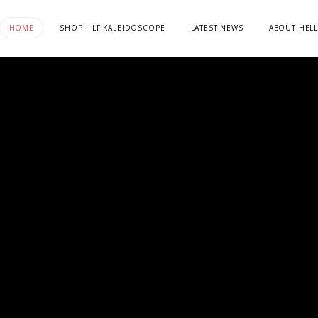
HOME
SHOP | LF KALEIDOSCOPE
LATEST NEWS
ABOUT HELL