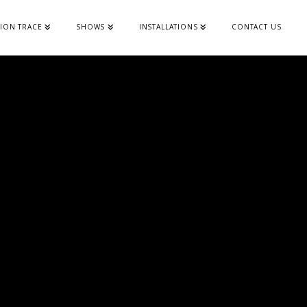
ION TRACE
SHOWS
INSTALLATIONS
CONTACT US