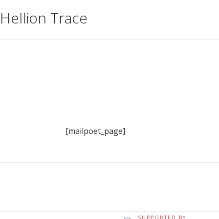
Hellion Trace
[mailpoet_page]
SUPPORTED BY