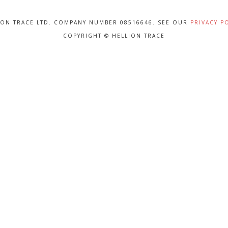
ION TRACE LTD. COMPANY NUMBER 08516646. SEE OUR
PRIVACY P
COPYRIGHT © HELLION TRACE