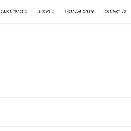
ELLION TRACE
SHOWS
INSTALLATIONS
CONTACT US