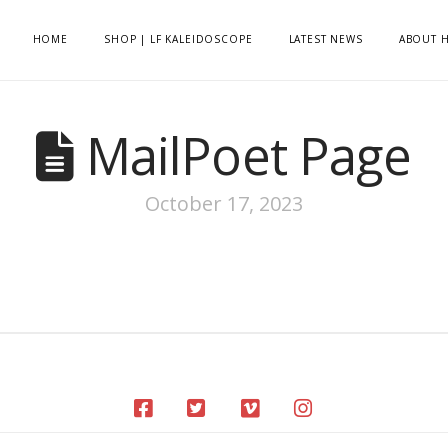
HOME
SHOP | LF KALEIDOSCOPE
LATEST NEWS
ABOUT H
MailPoet Page
October 17, 2023