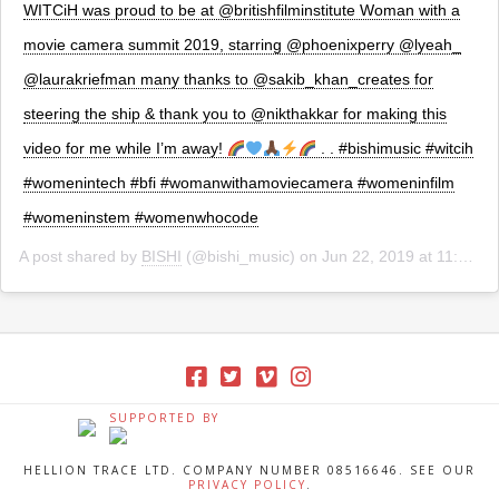
WITCiH was proud to be at @britishfilminstitute Woman with a
movie camera summit 2019, starring @phoenixperry @lyeah_
@laurakriefman many thanks to @sakib_khan_creates for
steering the ship & thank you to @nikthakkar for making this
video for me while I’m away!
. . #bishimusic #witcih
#womenintech #bfi #womanwithamoviecamera #womeninfilm
#womeninstem #womenwhocode
A post shared by
BISHI
(@bishi_music) on
Jun 22, 2019 at 11:17am PDT
SUPPORTED BY
HELLION TRACE LTD. COMPANY NUMBER 08516646. SEE OUR
PRIVACY POLICY
.