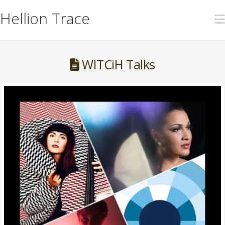
Hellion Trace
WITCiH Talks