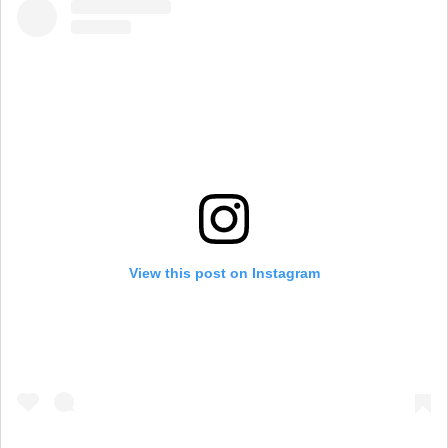
View this post on Instagram