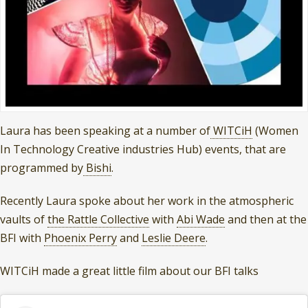
Laura has been speaking at a number of
WITCiH
(Women
In Technology Creative industries Hub) events, that are
programmed by
Bishi
.
Recently Laura spoke about her work in the atmospheric
vaults of
the Rattle Collective
with
Abi Wade
and then at the
BFI with
Phoenix Perry
and
Leslie Deere
.
WITCiH made a great little film about our BFI talks