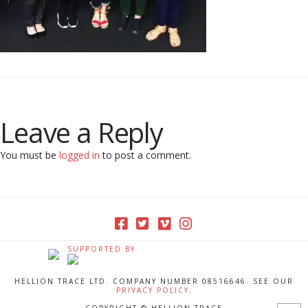
Leave a Reply
You must be
logged in
to post a comment.
SUPPORTED BY
HELLION TRACE LTD. COMPANY NUMBER 08516646. SEE OUR
PRIVACY POLICY
.