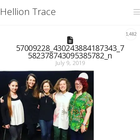
Hellion Trace
1,482
57009228_430243884187343_7
582378743095385782_n
July 9, 2019